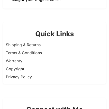
Quick Links
Shipping & Returns
Terms & Conditions
Warranty
Copyright
Privacy Policy