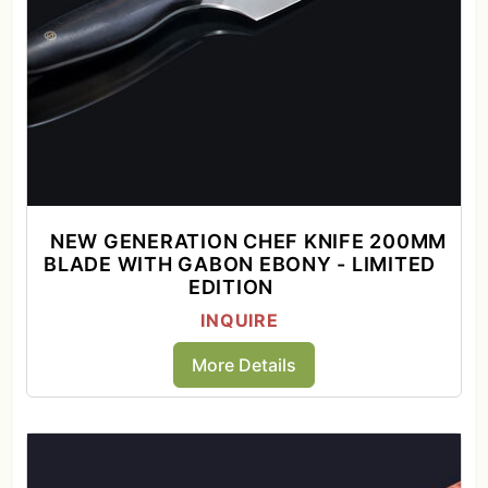
NEW GENERATION CHEF KNIFE 200MM
BLADE WITH GABON EBONY - LIMITED
EDITION
INQUIRE
More Details