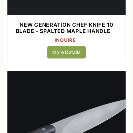
NEW GENERATION CHEF KNIFE 10"
BLADE - SPALTED MAPLE HANDLE
INQUIRE
More Details