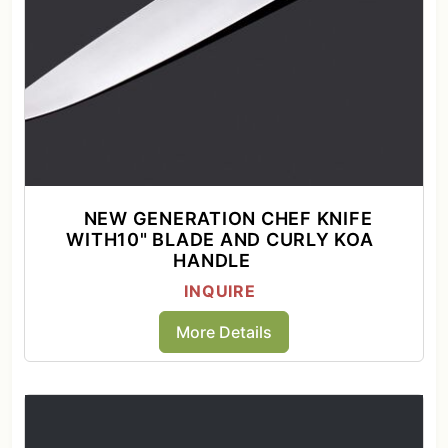
NEW GENERATION CHEF KNIFE
WITH10" BLADE AND CURLY KOA
HANDLE
INQUIRE
More Details