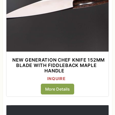
NEW GENERATION CHEF KNIFE 152MM
BLADE WITH FIDDLEBACK MAPLE
HANDLE
INQUIRE
More Details