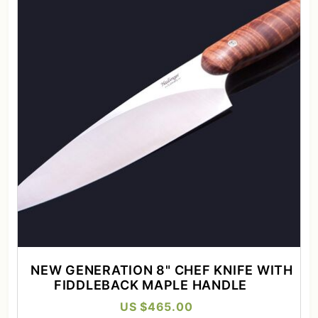
NEW GENERATION 8" CHEF KNIFE WITH
FIDDLEBACK MAPLE HANDLE
US $465.00