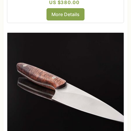
US $380.00
More Details