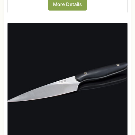
More Details