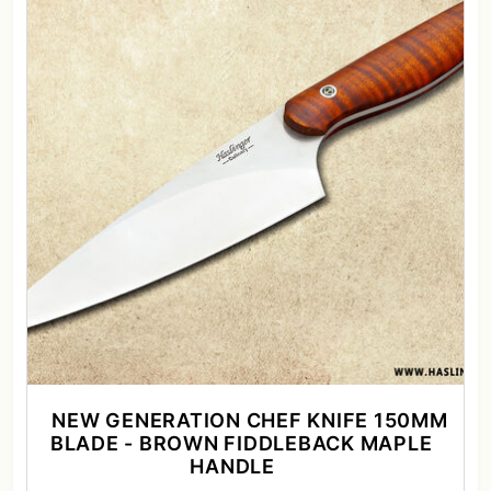
NEW GENERATION CHEF KNIFE 150MM
BLADE - BROWN FIDDLEBACK MAPLE
HANDLE