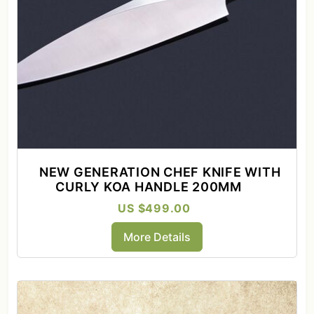
NEW GENERATION CHEF KNIFE WITH
CURLY KOA HANDLE 200MM
US $499.00
More Details