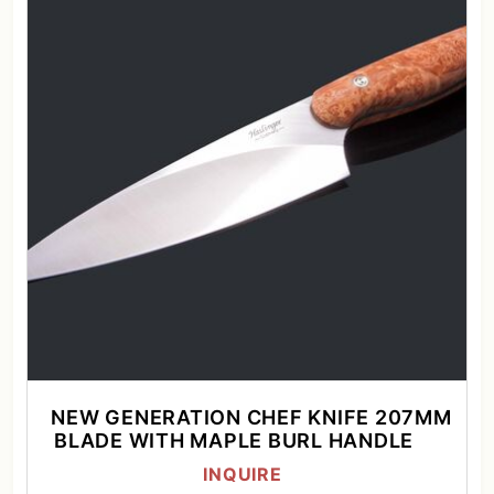
NEW GENERATION CHEF KNIFE 207MM
BLADE WITH MAPLE BURL HANDLE
INQUIRE