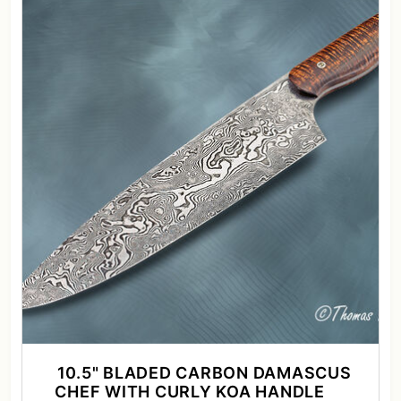
10.5" BLADED CARBON DAMASCUS
CHEF WITH CURLY KOA HANDLE