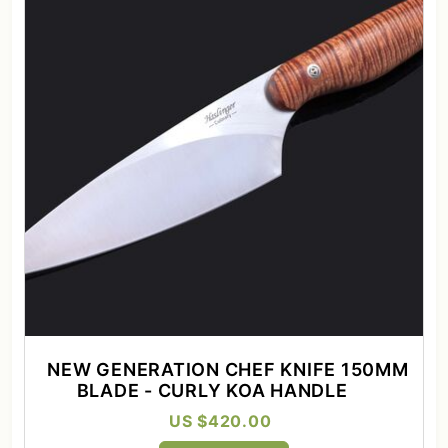
NEW GENERATION CHEF KNIFE 150MM
BLADE - CURLY KOA HANDLE
US $420.00