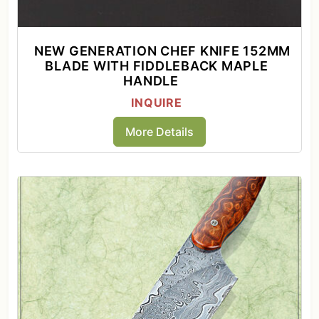
NEW GENERATION CHEF KNIFE 152MM
BLADE WITH FIDDLEBACK MAPLE
HANDLE
INQUIRE
More Details