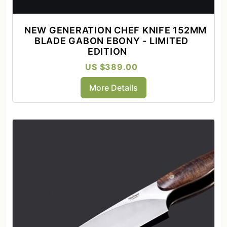
NEW GENERATION CHEF KNIFE 152MM
BLADE GABON EBONY - LIMITED
EDITION
US $389.00
More Details