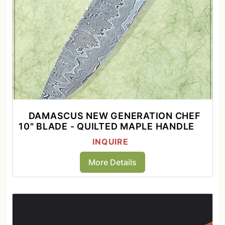
DAMASCUS NEW GENERATION CHEF
10" BLADE - QUILTED MAPLE HANDLE
INQUIRE
More Details