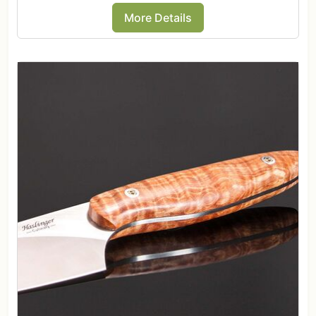
More Details