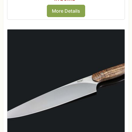
More Details