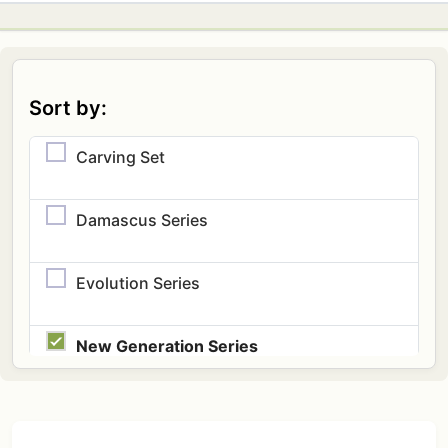
Sort by:
Carving Set
Damascus Series
Evolution Series
New Generation Series
Speciality