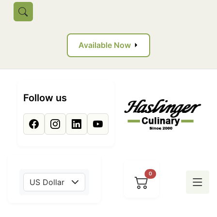
Skip to main content
Toggle search
Available Now
Follow us
0
US Dollar
Tog