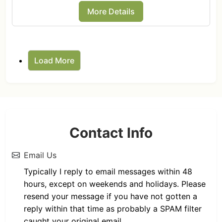
More Details
Load More
Contact Info
Email Us
Typically I reply to email messages within 48
hours, except on weekends and holidays. Please
resend your message if you have not gotten a
reply within that time as probably a SPAM filter
caught your original email.