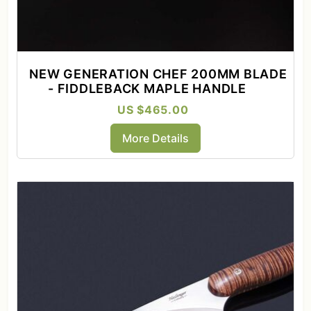
NEW GENERATION CHEF 200MM BLADE
- FIDDLEBACK MAPLE HANDLE
US $465.00
More Details