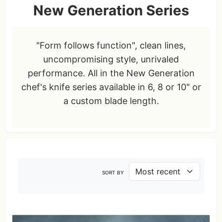
New Generation Series
"Form follows function", clean lines,
uncompromising style, unrivaled
performance. All in the New Generation
chef's knife series available in 6, 8 or 10" or
a custom blade length.
SORT BY