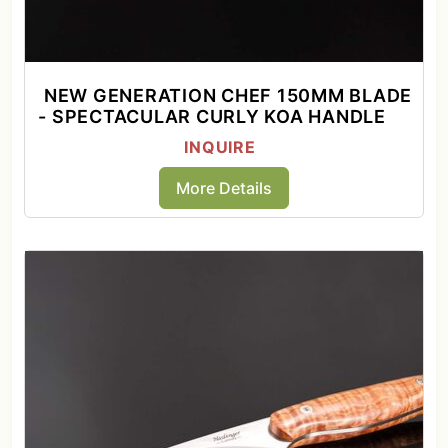
NEW GENERATION CHEF 150MM BLADE
- SPECTACULAR CURLY KOA HANDLE
INQUIRE
More Details