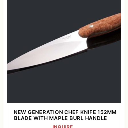
NEW GENERATION CHEF KNIFE 152MM
BLADE WITH MAPLE BURL HANDLE
INQUIRE