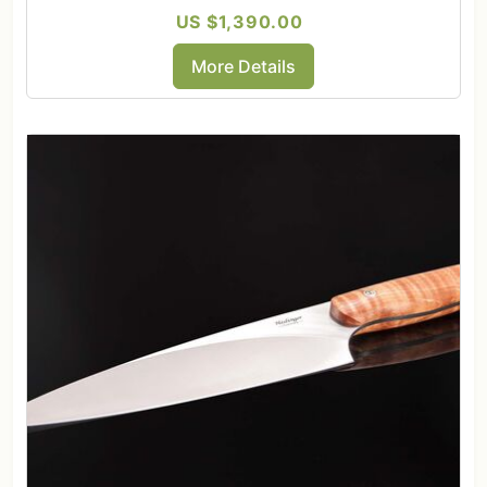
US $1,390.00
More Details