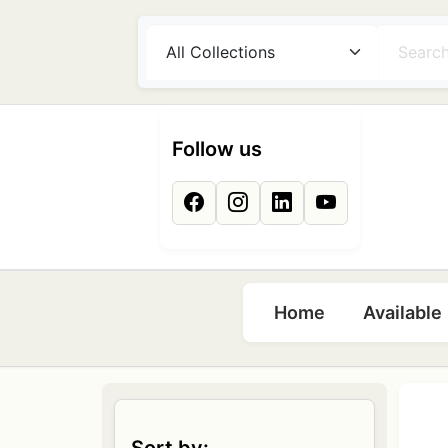
Skip to main content
Follow us
Main naviga
Home
Available