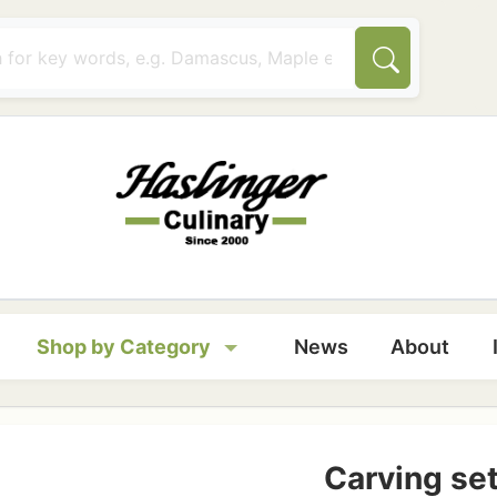
tion
Shop by Category
News
About
Carving se