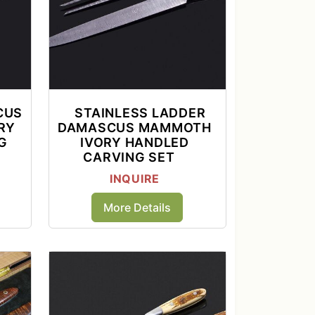
CUS
STAINLESS LADDER
RY
DAMASCUS MAMMOTH
G
IVORY HANDLED
CARVING SET
INQUIRE
More Details