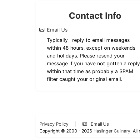
Contact Info
Email Us
Typically I reply to email messages
within 48 hours, except on weekends
and holidays. Please resend your
message if you have not gotten a reply
within that time as probably a SPAM
filter caught your original email.
Privacy Policy
|
Email Us
Copyright © 2000 - 2026
Haslinger Culinary
. All