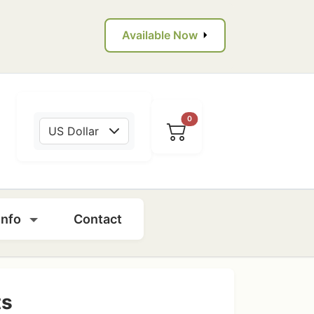
Available Now
0
US Dollar
Info
Contact
ts