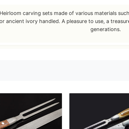
Heirloom carving sets made of various materials suc
or ancient ivory handled. A pleasure to use, a treasu
generations.