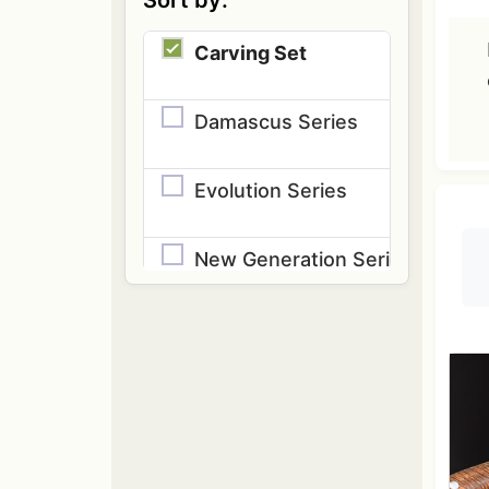
Sort by:
Carving Set
Damascus Series
Evolution Series
New Generation Series
Speciality