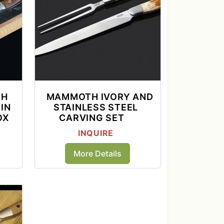
TH
MAMMOTH IVORY AND
IN
STAINLESS STEEL
OX
CARVING SET
INQUIRE
More Details