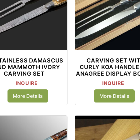
TAINLESS DAMASCUS
CARVING SET WI
ND MAMMOTH IVORY
CURLY KOA HANDLE 
CARVING SET
ANAGREE DISPLAY B
INQUIRE
INQUIRE
More Details
More Details