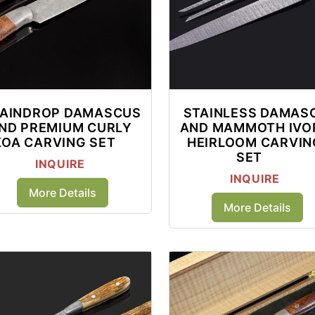
AINDROP DAMASCUS
STAINLESS DAMAS
ND PREMIUM CURLY
AND MAMMOTH IVO
KOA CARVING SET
HEIRLOOM CARVIN
SET
INQUIRE
INQUIRE
More Details
More Details