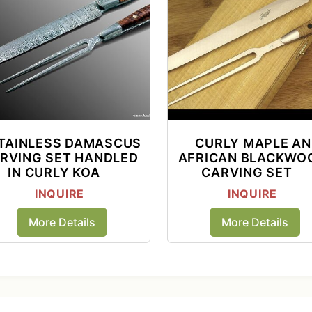
TAINLESS DAMASCUS
CURLY MAPLE A
RVING SET HANDLED
AFRICAN BLACKWO
IN CURLY KOA
CARVING SET
INQUIRE
INQUIRE
More Details
More Details