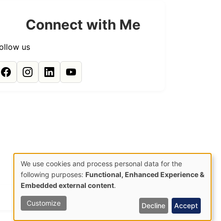
Connect with Me
ollow us
We use cookies and process personal data for the
Use
following purposes:
Functional, Enhanced Experience &
Embedded external content
.
of
Site by:
HCK
Customize
Decline
Accept
personal