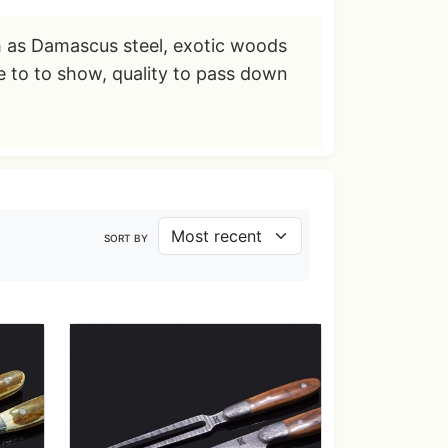
h as Damascus steel, exotic woods
re to to show, quality to pass down
SORT BY