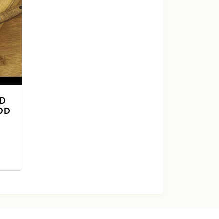
ND
OD