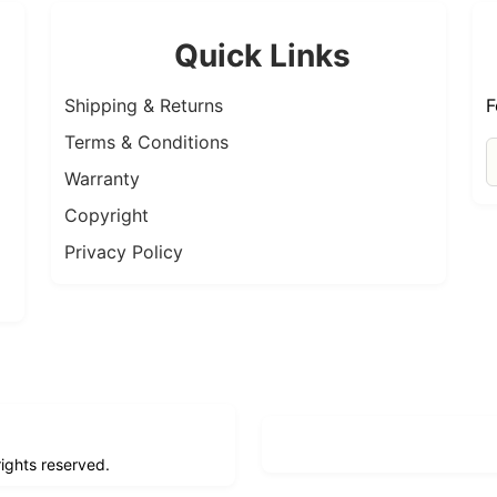
Quick Links
Shipping & Returns
F
Terms & Conditions
Warranty
Copyright
Privacy Policy
 rights reserved.