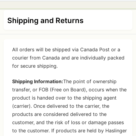
Shipping and Returns
All orders will be shipped via Canada Post or a
courier from Canada and are individually packed
for secure shipping.
Shipping Information:
The point of ownership
transfer, or FOB (Free on Board), occurs when the
product is handed over to the shipping agent
(carrier). Once delivered to the carrier, the
products are considered delivered to the
customer, and the risk of loss or damage passes
to the customer. If products are held by Haslinger