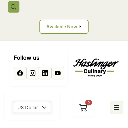
Skip to main content
Toggle search
Available Now
Follow us
0
US Dollar
Tog