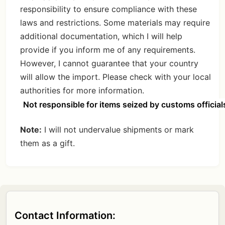
responsibility to ensure compliance with these
laws and restrictions. Some materials may require
additional documentation, which I will help
provide if you inform me of any requirements.
However, I cannot guarantee that your country
will allow the import. Please check with your local
authorities for more information.
Not responsible for items seized by customs official
Note:
I will not undervalue shipments or mark
them as a gift.
Contact Information: