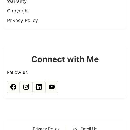
Warranty
Copyright
Privacy Policy
Connect with Me
Follow us
Privacy Policy
|
Email Us