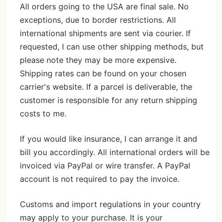
All orders going to the USA are final sale. No
exceptions, due to border restrictions. All
international shipments are sent via courier. If
requested, I can use other shipping methods, but
please note they may be more expensive.
Shipping rates can be found on your chosen
carrier's website. If a parcel is deliverable, the
customer is responsible for any return shipping
costs to me.
If you would like insurance, I can arrange it and
bill you accordingly. All international orders will be
invoiced via PayPal or wire transfer. A PayPal
account is not required to pay the invoice.
Customs and import regulations in your country
may apply to your purchase. It is your