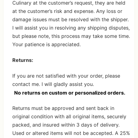
Culinary at the customer’s request, they are held
at the customer’s risk and expense. Any loss or
damage issues must be resolved with the shipper.
I will assist you in resolving any shipping disputes,
but please note, this process may take some time.
Your patience is appreciated.
Returns:
If you are not satisfied with your order, please
contact me. I will gladly assist you.
No returns on custom or personalized orders.
Returns must be approved and sent back in
original condition with all original items, securely
packed, and insured within 3 days of delivery.
Used or altered items will not be accepted. A 25%