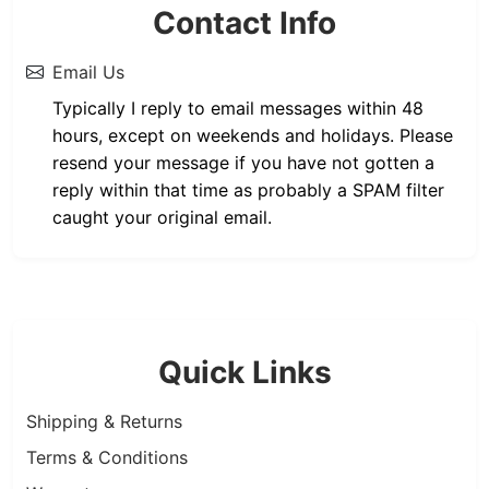
Contact Info
Email Us
Typically I reply to email messages within 48
hours, except on weekends and holidays. Please
resend your message if you have not gotten a
reply within that time as probably a SPAM filter
caught your original email.
Quick Links
Shipping & Returns
Terms & Conditions