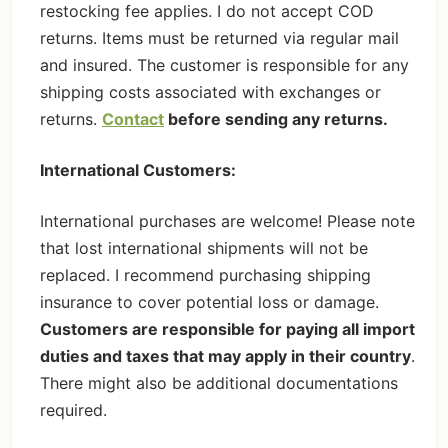
restocking fee applies. I do not accept COD
returns. Items must be returned via regular mail
and insured. The customer is responsible for any
shipping costs associated with exchanges or
returns.
Contact
before sending any returns.
International Customers:
International purchases are welcome! Please note
that lost international shipments will not be
replaced. I recommend purchasing shipping
insurance to cover potential loss or damage.
Customers are responsible for paying all import
duties and taxes that may apply in their country
.
There might also be additional documentations
required.