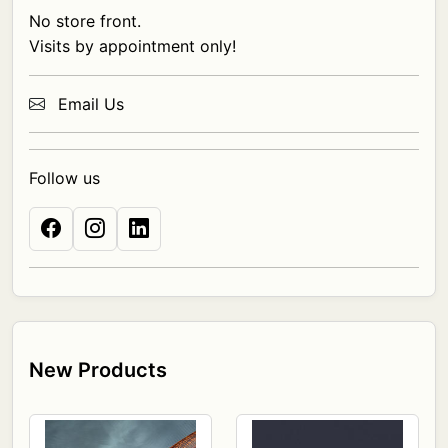
No store front.
Visits by appointment only!
Email Us
Follow us
New Products